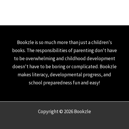
Bookzle is so much more than just a children's
books. The responsibilities of parenting don't have
to be overwhelming and childhood development
doesn't have to be boring or complicated. Bookzle
makes literacy, developmental progress, and
school preparedness fun and easy!
Copyright © 2026 Bookzle