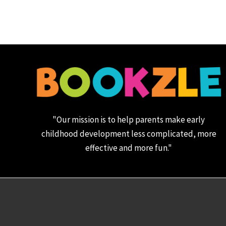
"Our mission is to help parents make early
childhood development less complicated, more
effective and more fun."