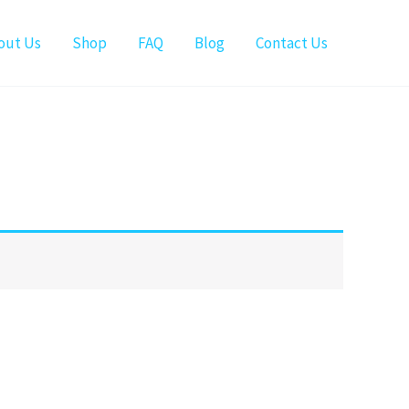
out Us
Shop
FAQ
Blog
Contact Us