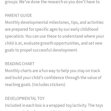
groups. We’ve done the research so you don’t have to.
PARENT GUIDE
Monthly developmental milestones, tips, and activities
are prepared for specific ages by our early childhood
specialists. You can use these to understand where your
child is at, evaluate growth opportunities, and set new
goals to propel successful development.
READING CHART
Monthly charts are a fun way to help you stay on track
and build your child’s confidence through the value of
reaching goals. (Includes stickers)
DEVELOPMENTAL TOY
Included in each box is a wrapped toy/activity. The toys