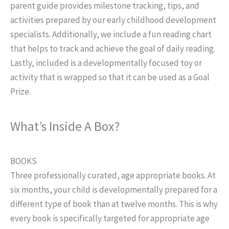
parent guide provides milestone tracking, tips, and
activities prepared by our early childhood development
specialists. Additionally, we include a fun reading chart
that helps to track and achieve the goal of daily reading.
Lastly, included is a developmentally focused toy or
activity that is wrapped so that it can be used as a Goal
Prize.
What’s Inside A Box?
BOOKS
Three professionally curated, age appropriate books. At
six months, your child is developmentally prepared for a
different type of book than at twelve months. This is why
every book is specifically targeted for appropriate age