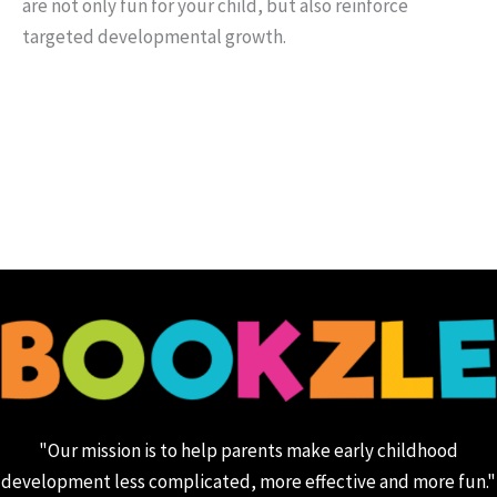
are not only fun for your child, but also reinforce
targeted developmental growth.
"Our mission is to help parents make early childhood
development less complicated, more effective and more fun."