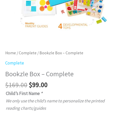
Home
/
Complete
/ Bookzle Box – Complete
Complete
Bookzle Box – Complete
Original
Current
$
169.00
$
99.00
price
price
Child’s First Name
*
was:
is:
We only use the child’s name to personalize the printed
$169.00.
$99.00.
reading charts/guides