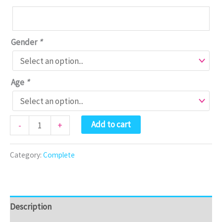
Gender
*
Age
*
Bookzle
Add to cart
-
+
Box
-
Category:
Complete
Complete
quantity
Description