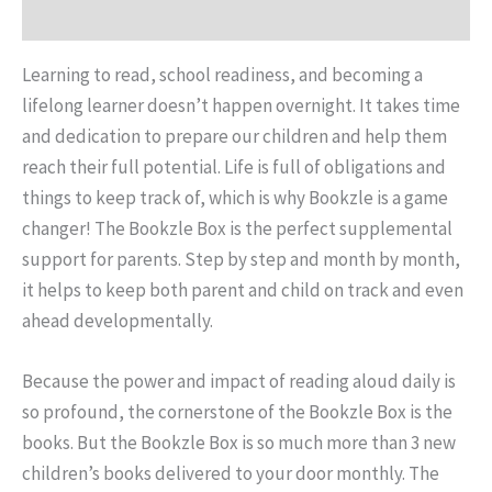
Reviews (0)
Learning to read, school readiness, and becoming a
lifelong learner doesn’t happen overnight. It takes time
and dedication to prepare our children and help them
reach their full potential. Life is full of obligations and
things to keep track of, which is why Bookzle is a game
changer! The Bookzle Box is the perfect supplemental
support for parents. Step by step and month by month,
it helps to keep both parent and child on track and even
ahead developmentally.
Because the power and impact of reading aloud daily is
so profound, the cornerstone of the Bookzle Box is the
books. But the Bookzle Box is so much more than 3 new
children’s books delivered to your door monthly. The