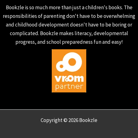
Bookzle is so much more than just a children's books. The
responsibilities of parenting don't have to be overwhelming
and childhood development doesn't have to be boring or
complicated. Bookzle makes literacy, developmental
progress, and school preparedness fun and easy!
Copyright © 2026 Bookzle